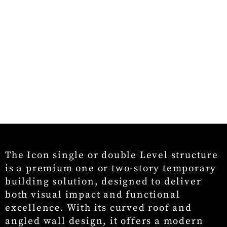
The Icon single or double Level structure
is a premium one or two-story temporary
building solution, designed to deliver
both visual impact and functional
excellence. With its curved roof and
angled wall design, it offers a modern