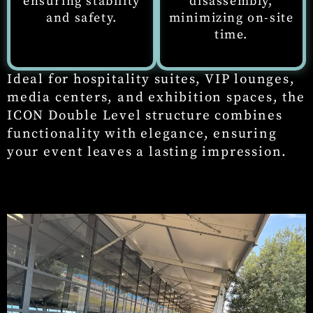
ensuring stability
disassembly,
and safety.
minimizing on-site
time.
Ideal for hospitality suites, VIP lounges,
media centers, and exhibition spaces, the
ICON Double Level structure combines
functionality with elegance, ensuring
your event leaves a lasting impression.