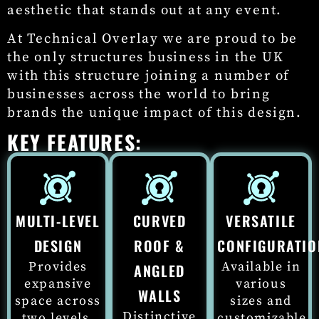
aesthetic that stands out at any event.
At Technical Overlay we are proud to be
the only structures business in the UK
with this structure joining a number of
businesses across the world to bring
brands the unique impact of this design.
KEY FEATURES:
MULTI-LEVEL
CURVED
VERSATILE
DESIGN
ROOF &
CONFIGURATIO
Provides
Available in
ANGLED
expansive
various
WALLS
space across
sizes and
Distinctive
two levels,
customizable