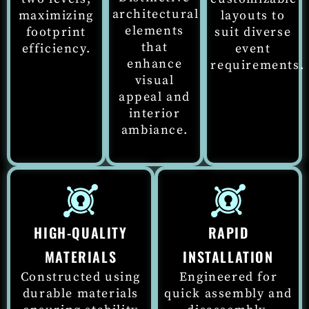
architectural
maximizing
layouts to
elements
footprint
suit diverse
that
efficiency.
event
enhance
requirements.
visual
appeal
and
interior
ambiance.
HIGH-QUALITY
RAPID
MATERIALS
INSTALLATION
Constructed using
Engineered for
durable materials
quick assembly and